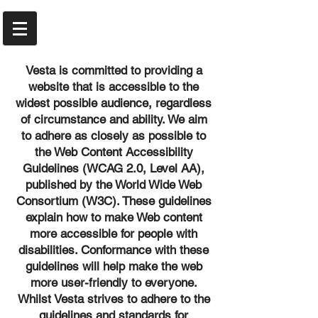
Vesta is committed to providing a
website that is accessible to the
widest possible audience, regardless
of circumstance and ability. We aim
to adhere as closely as possible to
the Web Content Accessibility
Guidelines (WCAG 2.0, Level AA),
published by the World Wide Web
Consortium (W3C). These guidelines
explain how to make Web content
more accessible for people with
disabilities. Conformance with these
guidelines will help make the web
more user-friendly to everyone.
Whilst Vesta strives to adhere to the
guidelines and standards for