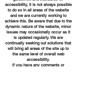
accessibility, it is not always possible
to do so in all areas of the website
and we are currently working to
achieve this. Be aware that due to the
dynamic nature of the website, minor
issues may occasionally occur as it
is updated regularly. We are
continually seeking out solutions that
will bring all areas of the site up to
the same level of overall web
accessibility.
If you have any comments or
suggestions relating to improving the
accessibility of our site, please don't
hesitate to contact our accessibility
coordinator Courtney at
650-362-
5053
or
info@vestarwc.com
. Your
feedback will help us make
improvements.